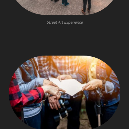
Street Art Experience