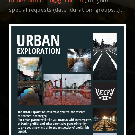
(
urbexplorer.cph@gmail.com
) for your
special requests (date, duration, groups…) .