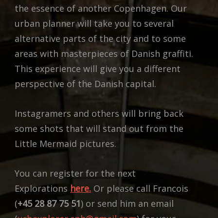
the essence of another Copenhagen. Our
urban planner will take you to several
alternative parts of the city and to some
areas with masterpieces of Danish graffiti.
This experience will give you a different
perspective of the Danish capital.
Instagramers and others will bring back
some shots that will stand out from the
Little Mermaid pictures.
You can register for the next
Explorations
here.
Or please call Francois
(
+45 28 87 75 51
) or send him an email