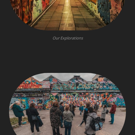
Our Explorations