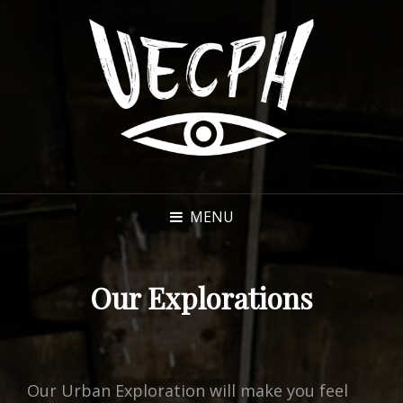
MENU
Our Explorations
Our Urban Exploration will make you feel