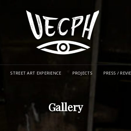
UR
CO
STREET ART EXPERIENCE
PROJECTS
PRESS / REVI
Gallery