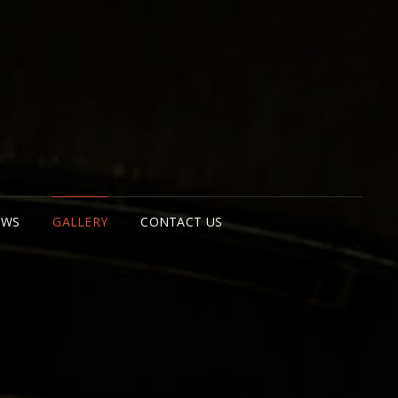
BAN EXPLORER
PENHAGEN
EWS
GALLERY
CONTACT US