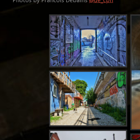
Photos by Francois Debains
@ue_cph