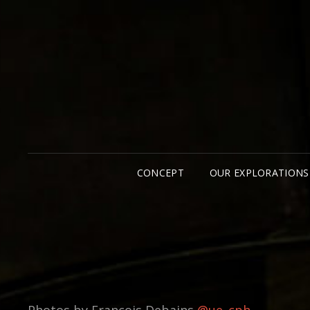
CONCEPT
OUR EXPLORATIONS